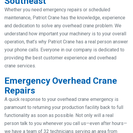
Southeast
Whether you need emergency repairs or scheduled
maintenance, Patriot Crane has the knowledge, experience
and dedication to solve any overhead crane problem. We
understand how important your machinery is to your overall
operation, that’s why Patriot Crane has a real person answer
your phone calls. Everyone in our company is dedicated to
providing the best customer experience and overhead
crane services.
Emergency Overhead Crane
Repairs
A quick response to your overhead crane emergency is
paramount to returning your production facility back to full
functionality as soon as possible. Not only will a real
person talk to you whenever you call us—even after hours—
we have a team of 32 technicians serving an area from