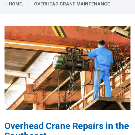
HOME
OVERHEAD CRANE MAINTENANCE
Overhead Crane Repairs in the