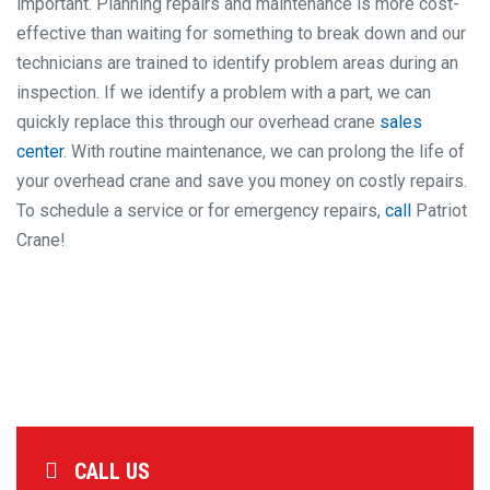
important. Planning repairs and maintenance is more cost-
effective than waiting for something to break down and our
technicians are trained to identify problem areas during an
inspection. If we identify a problem with a part, we can
quickly replace this through our overhead crane
sales
center
. With routine maintenance, we can prolong the life of
your overhead crane and save you money on costly repairs.
To schedule a service or for emergency repairs,
call
Patriot
Crane!
CALL US