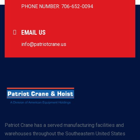
PHONE NUMBER: 706-652-0094
EMAIL US
info@patriotcrane.us
Patriot Crane has a served manufacturing facilities and
warehouses throughout the Southeastern United States