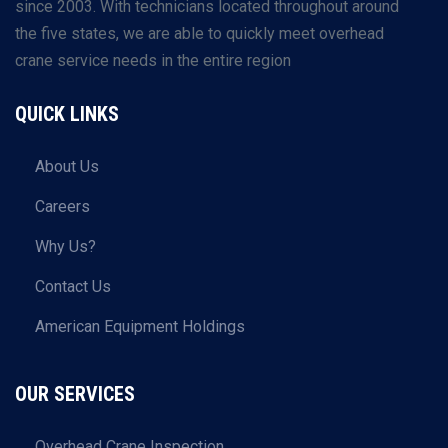
since 2003. With technicians located throughout around
the five states, we are able to quickly meet overhead
crane service needs in the entire region
QUICK LINKS
About Us
Careers
Why Us?
Contact Us
American Equipment Holdings
OUR SERVICES
Overhead Crane Inspection