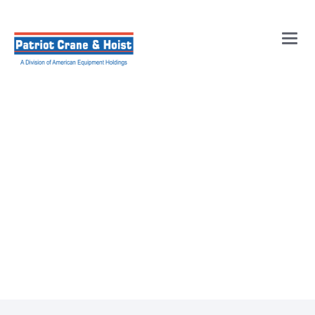
Main
Men
Overhead Crane
Maintenance