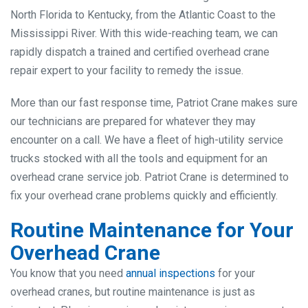
North Florida to Kentucky, from the Atlantic Coast to the
Mississippi River. With this wide-reaching team, we can
rapidly dispatch a trained and certified overhead crane
repair expert to your facility to remedy the issue.
More than our fast response time, Patriot Crane makes sure
our technicians are prepared for whatever they may
encounter on a call. We have a fleet of high-utility service
trucks stocked with all the tools and equipment for an
overhead crane service job. Patriot Crane is determined to
fix your overhead crane problems quickly and efficiently.
Routine Maintenance for Your
Overhead Crane
You know that you need
annual inspections
for your
overhead cranes, but routine maintenance is just as